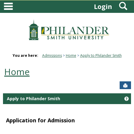
main navigation
S
Skip
Login
to
content
You are here:
Admissions
Home
Apply to Philander Smith
Home
Sen
Apply to Philander Smith
Ge
Application for Admission
quadware.com
digittonic.com
play store download
play
store download
Download TikTok video without watermark